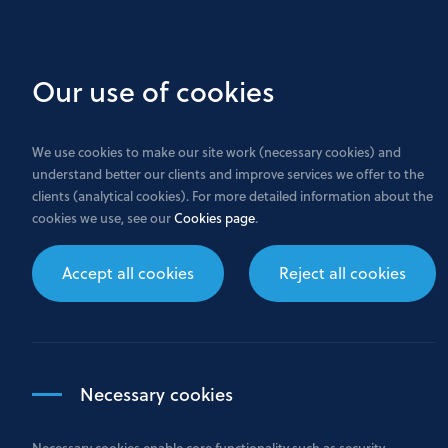
Skip
to
main
Our use of cookies
content
We use cookies to make our site work (necessary cookies) and
understand better our clients and improve services we offer to the
clients (analytical cookies). For more detailed information about the
cookies we use, see our
Cookies page
.
Careers
Accept all cookies
Reject all cookies
Necessary cookies
Necessary cookies enable core functionality such as security,