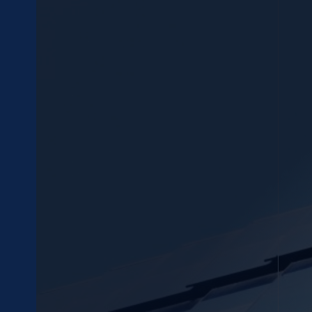
Submenu