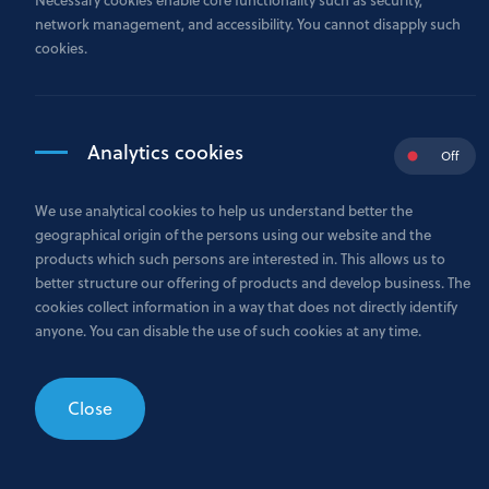
network management, and accessibility. You cannot disapply such
cookies.
Analytics cookies
Off
We use analytical cookies to help us understand better the
geographical origin of the persons using our website and the
products which such persons are interested in. This allows us to
better structure our offering of products and develop business. The
cookies collect information in a way that does not directly identify
anyone. You can disable the use of such cookies at any time.
Close