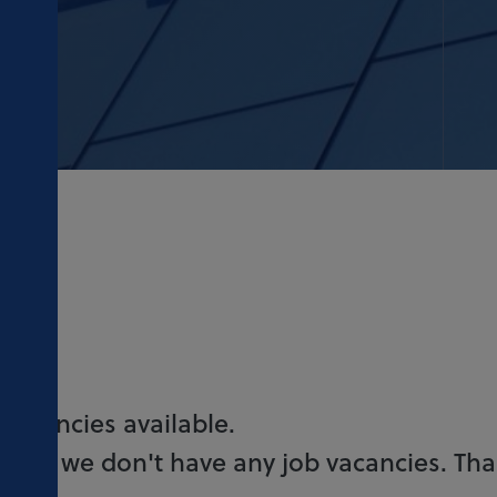
 vacancies available.
 time, we don't have any job vacancies. Th