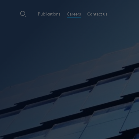
Publications
Careers
Contact us