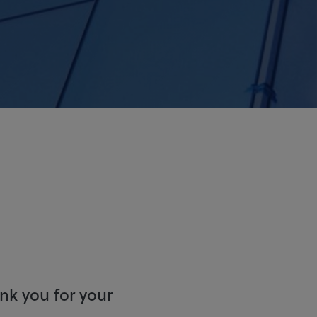
ank you for your