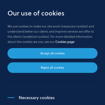
Skip
to
Our use of cookies
main
content
We use cookies to make our site work (necessary cookies) and
understand better our clients and improve services we offer to
the clients (analytical cookies). For more detailed information
Terms and conditions
about the cookies we use, see our
Cookies page
.
Accept all cookies
These terms and conditions set out the rules for
Reject all cookies
using the Bank GPB International S.A. (“We”)
website at https://www.gazprombank.lu/.
Click on the links below to go straight to more
information on each topic:
Necessary cookies