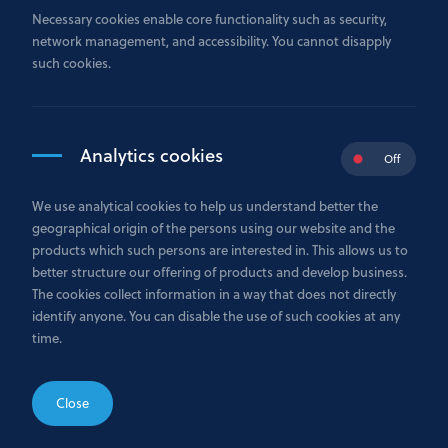
By using our site you accept these terms.
Necessary cookies enable core functionality such as security,
network management, and accessibility. You cannot disapply
There are other terms that may apply to you.
such cookies.
We may make changes to these terms.
We may make changes to our site.
We may suspend or withdraw our site.
Analytics cookies
Off
Our site is only for users in the EEA, Russia and wider
CIS.
We use analytical cookies to help us understand better the
You must keep your account details safe.
geographical origin of the persons using our website and the
How you may use material on our site.
products which such persons are interested in. This allows us to
Information on our site.
better structure our offering of products and develop business.
The cookies collect information in a way that does not directly
We are not responsible for websites we link to.
identify anyone. You can disable the use of such cookies at any
Our responsibility for loss or damage suffered by you.
time.
We are not responsible for viruses and you must not
introduce them.
Close
Rules about linking to our site.
Which country’s laws apply to any disputes?