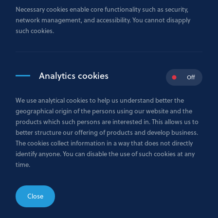
personal data which is provided to the Bank. Personal
Necessary cookies enable core functionality such as security,
data includes any information relating to an identified
network management, and accessibility. You cannot disapply
or identifiable a natural person.
such cookies.
In its capacity as a
Data Controller
, the Bank is
committed to ensure compliance with the applicable
personal data protection rules when carrying out its
business activities.
Analytics cookies
Off
1.1 Glossary
We use analytical cookies to help us understand better the
Bank -
Bank GPB International S.A. is authorised as a
geographical origin of the persons using our website and the
credit institution and is under the prudential
products which such persons are interested in. This allows us to
supervision of the Luxembourg supervisory authority,
better structure our offering of products and develop business.
the Commission de Surveillance du Secteur Financier
The cookies collect information in a way that does not directly
(the “CSSF”), and registered in the Luxembourg Trade
identify anyone. You can disable the use of such cookies at any
and Companies Register (R.C.S. Luxembourg) under
time.
number B178974. The registered and business address of
the Bank is at 31 avenue Monterey L-2163 Luxembourg
City, the Grand Duchy of Luxembourg.
Close
Personal data
- Any information relating to an