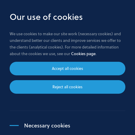
Skip
to
Our use of cookies
main
content
We use cookies to make our site work (necessary cookies) and
understand better our clients and improve services we offer to
the clients (analytical cookies). For more detailed information
Privacy Policy
about the cookies we use, see our
Cookies page
.
Accept all cookies
PRIVACY POLICY
Reject all cookies
GENERAL
1.
The purpose of this Privacy Policy is to explain, in a
simple and transparent way, how the Bank processes (in
particular collects, uses, and safeguards) personal data
of natural persons in the course of the business
Necessary cookies
activities. “Processing” includes any activity with a