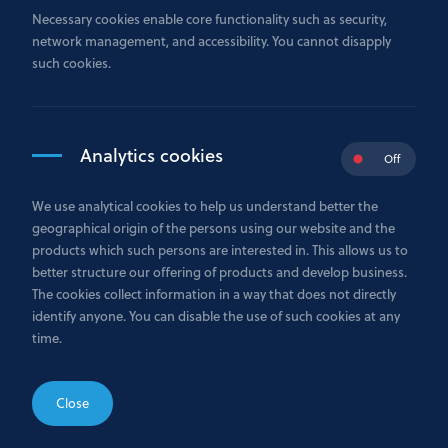
R.C.S. Luxembourg: B178974
Necessary cookies enable core functionality such as security,
EBA national reference number: B00000379
network management, and accessibility. You cannot disapply
such cookies.
Autorisation d’établissement no. 41/13 dated 21.10.2013
VAT tax number: LU26278052
Analytics cookies
31, Avenue Monterey, L-2163 Luxembourg
Off
+352 26 29 75 1
We use analytical cookies to help us understand better the
geographical origin of the persons using our website and the
info@gazprombank.lu
products which such persons are interested in. This allows us to
better structure our offering of products and develop business.
The cookies collect information in a way that does not directly
identify anyone. You can disable the use of such cookies at any
time.
Telefax:
+352 26 29 75 555
Reuters Dealing Code: GPBL
SWIFT: GAZPLULL
Close