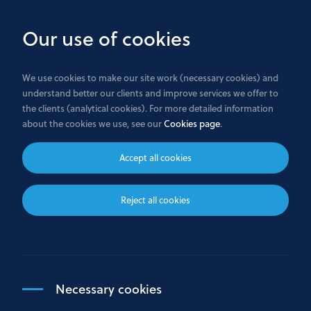
Skip
to
Our use of cookies
main
content
We use cookies to make our site work (necessary cookies) and
understand better our clients and improve services we offer to
Any questions ?
the clients (analytical cookies). For more detailed information
about the cookies we use, see our
Cookies page
.
Accept all cookies
Reject all cookies
Where to find us
Bank GPB International S.A.
Necessary cookies