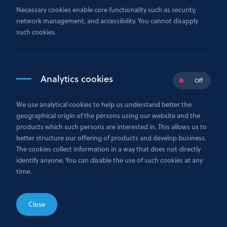
If you are not satisfied with any service or information received
Necessary cookies enable core functionality such as security,
from your Relationship Manager, please either contact this
network management, and accessibility. You cannot disapply
manager by e-mail with detailed description of the issue, or
such cookies.
send your complaint to
i
nfo@gazprombank.lu
using the Complaint Form available
bellow.
Analytics cookies
Off
Upon receipt of the complaint, it is promptly forwarded to the
appropriate department for review. A written acknowledgment
We use analytical cookies to help us understand better the
will be sent to the complainant within 10 business days of
geographical origin of the persons using our website and the
receipt, unless a substantive response is provided within that
products which such persons are interested in. This allows us to
period.
better structure our offering of products and develop business.
The cookies collect information in a way that does not directly
The complainant will be informed of the name and contact
identify anyone. You can disable the use of such cookies at any
details of the individual responsible for handling the matter.
time.
Bank GPB International S.A. is committed to providing a
formal response within 40 calendar days from the date the
complaint is received. Should it not be possible to meet this
Close
deadline, the complainant will be advised of the reason for the
delay and provided with an estimated date by which the