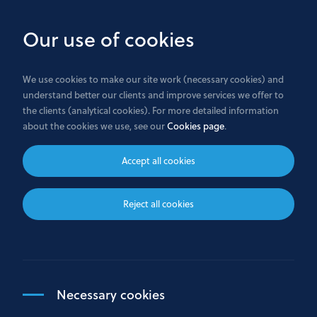
Skip
to
Our use of cookies
main
content
We use cookies to make our site work (necessary cookies) and
understand better our clients and improve services we offer to
Home
the clients (analytical cookies). For more detailed information
about the cookies we use, see our
Cookies page
.
Customer Complaints
Accept all cookies
At Bank GPB International S.A. the opinion of our
Reject all cookies
customers is valuable to us, which is why we view
customers' complaints as an opportunity to
continuously improve the quality of our services.
Necessary cookies