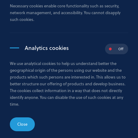
Necessary cookies enable core functionality such as security,
network management, and accessibility. You cannot disapply
such cookies.
Contact us
Monday to Friday
Analytics cookies
Off
9h - 18h
We use analytical cookies to help us understand better the
+352 26 29 75 1
geographical origin of the persons using our website and the
products which such persons are interested in. This allows us to
better structure our offering of products and develop business.
Send us an email
The cookies collect information in a way that does not directly
identify anyone. You can disable the use of such cookies at any
Send your request to our contact center.
time.
INFO@GAZPROMBANK.LU
Close