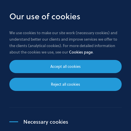
Skip
to
Our use of cookies
main
content
We use cookies to make our site work (necessary cookies) and
understand better our clients and improve services we offer to
Home
the clients (analytical cookies). For more detailed information
about the cookies we use, see our
Cookies page
.
Trade transparency data
Accept all cookies
Bank GPB International S.A. publishes real time
Reject all cookies
post-trade transparency data to the public.
Click here
to see the reports.
Necessary cookies